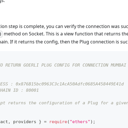
gs.
on step is complete, you can verify the connection was succ
method on Socket. This is a view function that returns the
)
in. If it returns the config, then the Plug connection is suc
TO RETURN GOERLI PLUG CONFIG FOR CONNECTION MUMBAI
RESS : 0x876B15bc0963C3c1AcA50Adfc0685A458449E41d
CHAIN ID : 80001
ipt returns the configuration of a Plug for a give
ract
,
 providers 
}
=
require
(
"ethers"
)
;