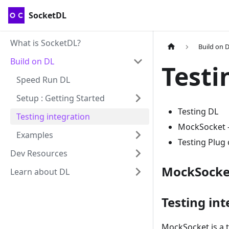
SocketDL
What is SocketDL?
Build on 
Build on DL
Testi
Speed Run DL
Setup : Getting Started
Testing DL
Testing integration
MockSocket --
Examples
Testing Plug
Dev Resources
MockSocke
Learn about DL
Testing int
MockSocket is a t