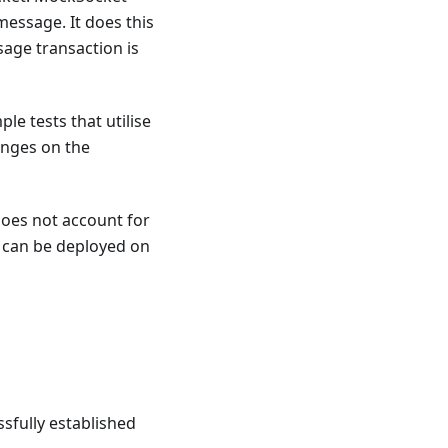
message. It does this
age transaction is
le tests that utilise
anges on the
does not account for
s can be deployed on
ssfully established