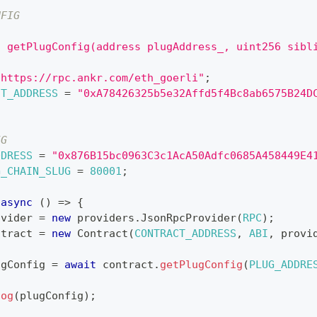
NFIG
[
n getPlugConfig(address plugAddress_, uint256 sibl
"https://rpc.ankr.com/eth_goerli"
;
CT_ADDRESS
=
"0xA78426325b5e32Affd5f4Bc8ab6575B24D
IG
DDRESS
=
"0x876B15bc0963C3c1AcA50Adfc0685A458449E4
G_CHAIN_SLUG
=
80001
;
async
(
)
=>
{
ovider 
=
new
providers
.
JsonRpcProvider
(
RPC
)
;
ntract 
=
new
Contract
(
CONTRACT_ADDRESS
,
ABI
,
 provi
ugConfig 
=
await
 contract
.
getPlugConfig
(
PLUG_ADDRE
log
(
plugConfig
)
;