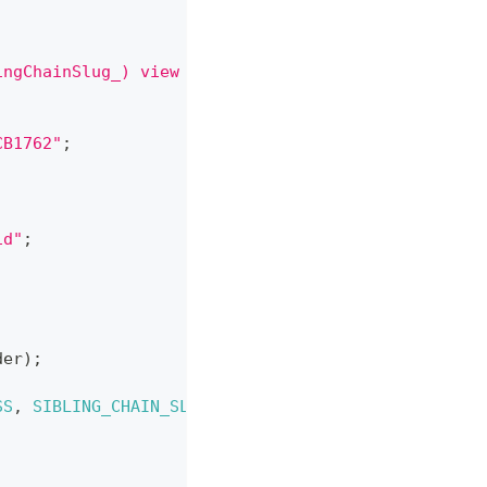
ingChainSlug_) view returns (address siblingPlug, 
CB1762"
;
1d"
;
der
)
;
SS
,
SIBLING_CHAIN_SLUG
)
;