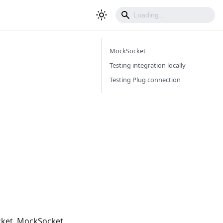
MockSocket
Testing integration locally
Testing Plug connection
ocket. MockSocket