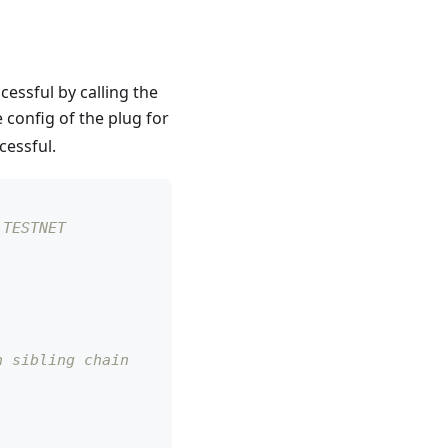
essful by calling the
 config of the plug for
cessful.
 TESTNET
n sibling chain