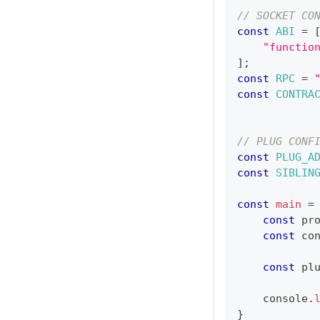
// SOCKET CO
const
ABI
=
"functio
]
;
const
RPC
=
const
CONTRA
// PLUG CONF
const
PLUG_A
const
SIBLIN
const
main
=
const
 pr
const
 co
const
 pl
console
.
}