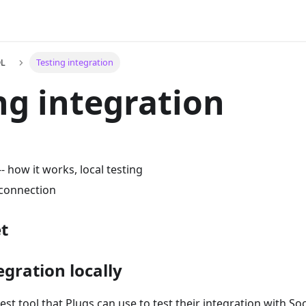
DL
Testing integration
ng integration
 how it works, local testing
 connection
t
egration locally
est tool that Plugs can use to test their integration with S