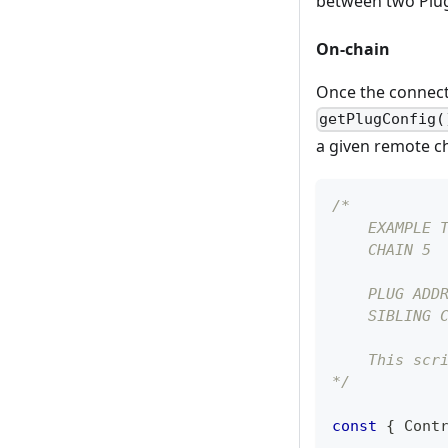
between two Plu
On-chain
Once the connecti
getPlugConfig(
a given remote cha
/* 
    EXAMPLE 
    CHAIN 5
    PLUG ADD
    SIBLING 
    This scr
*/
const
{
Cont