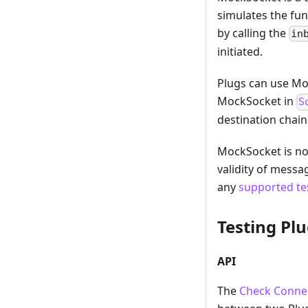
simulates the fun
by calling the
in
initiated.
Plugs can use Moc
MockSocket in
S
destination chain
MockSocket is not
validity of messa
any
supported te
Testing Pl
API
The
Check Connec