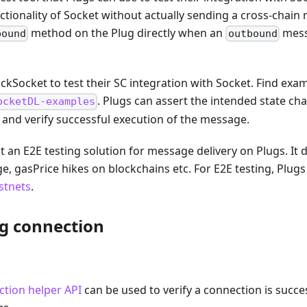
ctionality of Socket without actually sending a cross-chain 
method on the Plug directly when an
mess
bound
outbound
kSocket to test their SC integration with Socket. Find examp
. Plugs can assert the intended state ch
ocketDL-examples
 and verify successful execution of the message.
 an E2E testing solution for message delivery on Plugs. It 
ge, gasPrice hikes on blockchains etc. For E2E testing, Plug
stnets
.
ug connection
tion helper API
can be used to verify a connection is succe